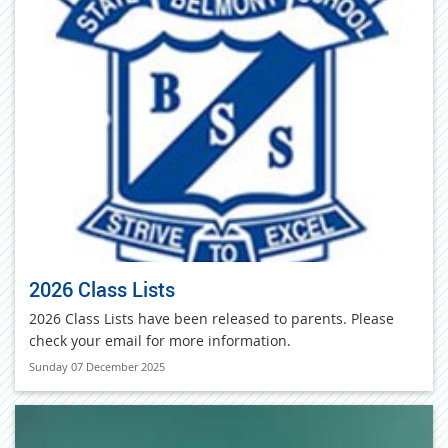
2026 Class Lists
2026 Class Lists have been released to parents. Please
check your email for more information.
Sunday 07 December 2025