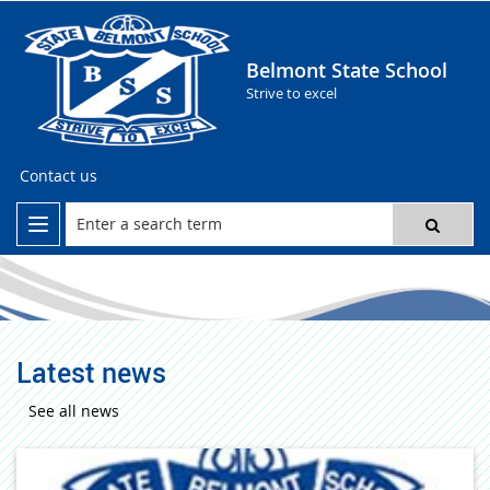
Belmont State School
Strive to excel
Contact us
Latest news
See all news