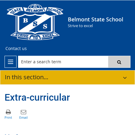
Belmont State School
Strive to excel
Contact us
In this section...
Extra-curricular