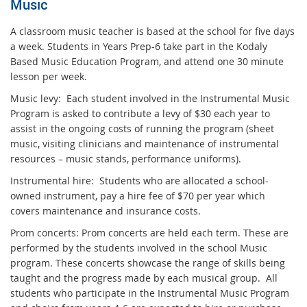
Music
A classroom music teacher is based at the school for five days
a week. Students in Years Prep-6 take part in the Kodaly
Based Music Education Program, and attend one 30 minute
lesson per week.
Music levy: Each student involved in the Instrumental Music
Program is asked to contribute a levy of $30 each year to
assist in the ongoing costs of running the program (sheet
music, visiting clinicians and maintenance of instrumental
resources – music stands, performance uniforms).
Instrumental hire: Students who are allocated a school-
owned instrument, pay a hire fee of $70 per year which
covers maintenance and insurance costs.
Prom concerts: Prom concerts are held each term. These are
performed by the students involved in the school Music
program. These concerts showcase the range of skills being
taught and the progress made by each musical group. All
students who participate in the Instrumental Music Program