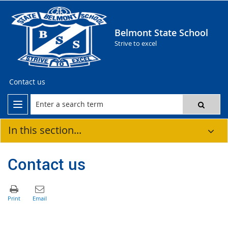
Belmont State School
Strive to excel
Contact us
In this section...
Contact us