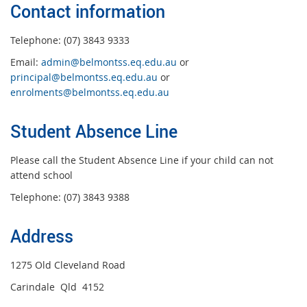
Contact information
Telephone: (07) 3843 9333
Email:
admin@belmontss.eq.edu.au
or
principal@belmontss.eq.edu.au
or
enrolments@belmontss.eq.edu.au
Student Absence Line
Please call the Student Absence Line if your child can not
attend school
Telephone: (07) 3843 9388
Address
1275 Old Cleveland Road
Carindale Qld 4152