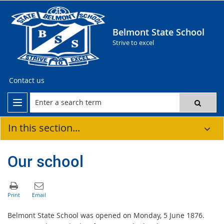
Belmont State School
Strive to excel
Contact us
In this section...
Our school
Belmont State School was opened on Monday, 5 June 1876.