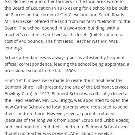
A.C. Bernecker and other farmers in the local area wrote to
the Board of Education in 1875 asking for a school to be built
on 2 acres on the corner of Old Cleveland and Scrub Roads.
Mr. Bernecker offered the land from his farm “Belmont” to the
Board. The school opened in a two-room building, with a
teacher’s residence and two earth closets (toilets) at a total
cost of 440 pounds. The first Head Teacher was Mr. W.H.
Jennings.
School attendance was always poor as attested by frequent
official correspondence, leading the school being appointed a
provisional school in the late 1890’s.
From 1911, moves were made to resite the school near the
Belmont Shire Hall (presently the site of the Belmont Services
Bowling Club). In 1917, Belmont School was officially closed as
the Head Teacher, Mr. C.K. Briggs, was appointed to open the
new Carina School and local parents were requested to send
their children there. However, several parents refused
(because of the long walk from upper Scrub and Cribb Roads)
and continued to send their children to Belmont School even
though no teacher was present. After about a week, a