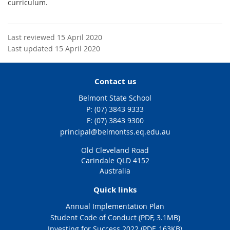
curriculum.
Last reviewed 15 April 2020
Last updated 15 April 2020
Contact us
Belmont State School
phone
(07) 3843 9333
fax
(07) 3843 9300
email
principal@belmontss.eq.edu.au
Old Cleveland Road
Carindale QLD 4152
Australia
Quick links
Annual Implementation Plan
Student Code of Conduct (PDF, 3.1MB)
Investing for Success 2022 (PDF, 163KB)