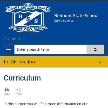
Belmont State School
Strive to excel
Contact us
In this section...
Curriculum
In this section you will find more information on our