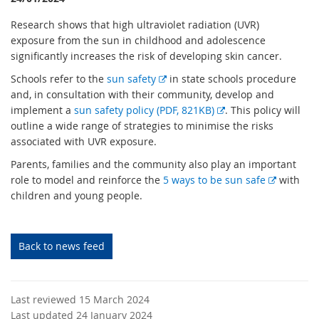
Research shows that high ultraviolet radiation (UVR)
exposure from the sun in childhood and adolescence
significantly increases the risk of developing skin cancer.
E
Schools refer to the
sun safety
in state schools procedure
x
and, in consultation with their community, develop and
t
E
implement a
sun safety policy (PDF, 821KB)
. This policy will
e
x
outline a wide range of strategies to minimise the risks
r
t
associated with UVR exposure.
n
e
Parents, families and the community also play an important
a
r
E
role to model and reinforce the
5 ways to be sun safe
with
l
n
x
children and young people.
l
a
t
i
l
e
n
l
r
Back to news feed
k
i
n
n
a
k
l
Last reviewed 15 March 2024
l
Last updated 24 January 2024