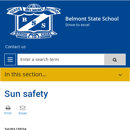
Belmont State School
Strive to excel
Contact us
In this section...
Sun safety
24/01/2024